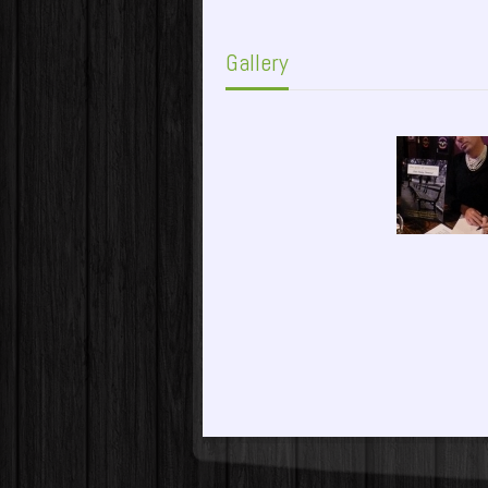
Gallery