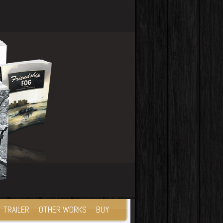
TRAILER
OTHER WORKS
BUY