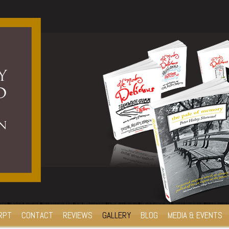
RPT
CONTACT
REVIEWS
GALLERY
BLOG
MEDIA & EVENTS