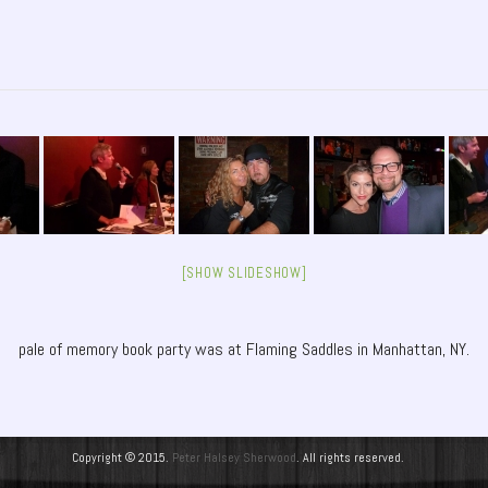
[SHOW SLIDESHOW]
pale of memory book party was at Flaming Saddles in Manhattan, NY.
Copyright © 2015.
Peter Halsey Sherwood
. All rights reserved.