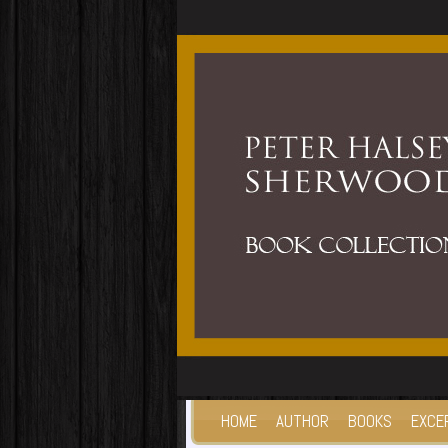
HOME
AUTHOR
BOOKS
EXCE