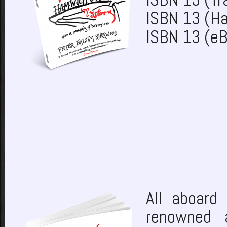
ISBN 13 (H
ISBN 13 (e
All aboard 
renowned 