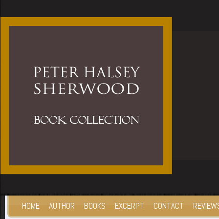
HOME
AUTHOR
BOOKS
EXCERPT
CONTACT
REVIEW