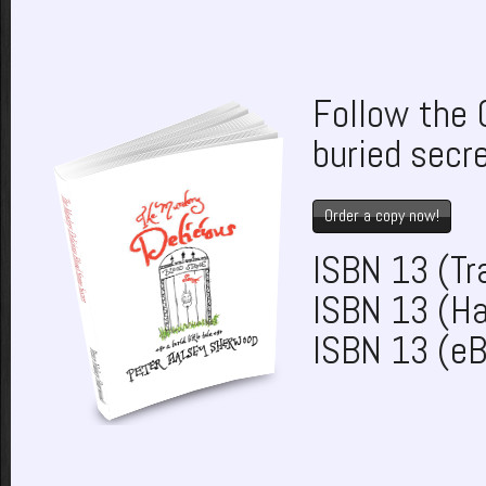
Follow the 
buried secr
Order a copy now!
ISBN 13 (T
ISBN 13 (H
ISBN 13 (e