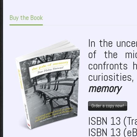
Buy the Book
In the unce
of the mi
confronts 
curiosities
memory
Order a copy now!
ISBN 13 (T
ISBN 13 (e