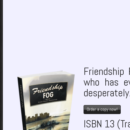
Friendship 
who has ev
desperately
Order a copy now!
ISBN 13 (T