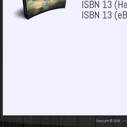
ISBN 13 (H
ISBN 13 (e
Copyright © 2015.
Pet