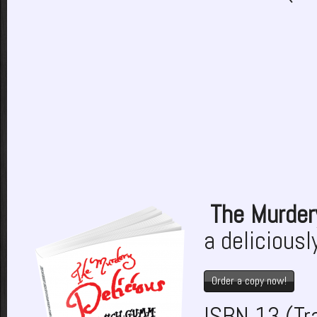
The Murder
a deliciousl
Order a copy now!
ISBN 13 (T