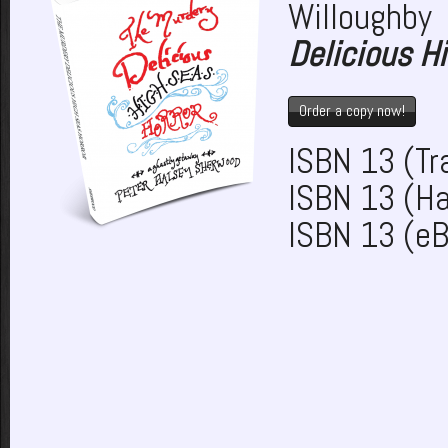
Willoughb
Delicious Hi
Order a copy now!
ISBN 13 (T
ISBN 13 (H
ISBN 13 (e