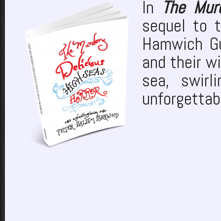
In
The Murd
sequel to 
Hamwich Gu
and their w
sea, swir
unforgettabl