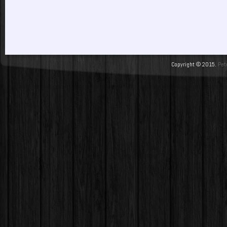
Copyright © 2015.
Pet