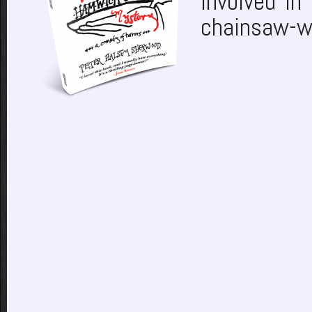
involved in
chainsaw-w