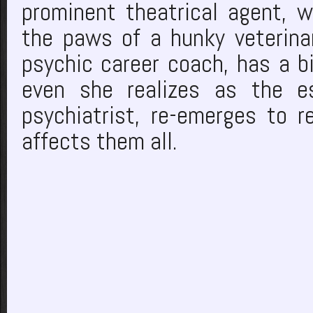
prominent theatrical agent, w
the paws of a hunky veterinari
psychic career coach, has a bi
even she realizes as the es
psychiatrist, re-emerges to r
affects them all.