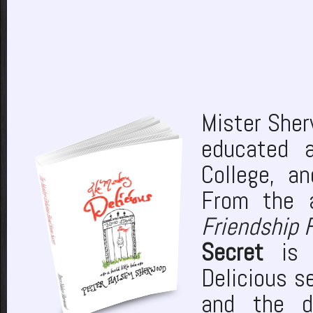
Mister She
educated 
College, a
From the 
Friendship 
Secret
is t
Delicious s
and the d