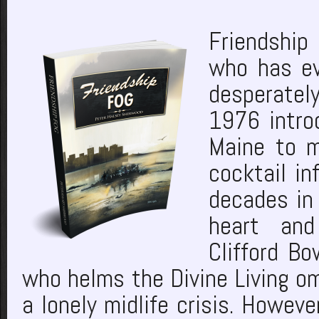
Friendship 
who has ev
desperately
1976 introd
Maine to m
cocktail i
decades in 
heart and
Clifford B
who helms the Divine Living om
a lonely midlife crisis. Howeve