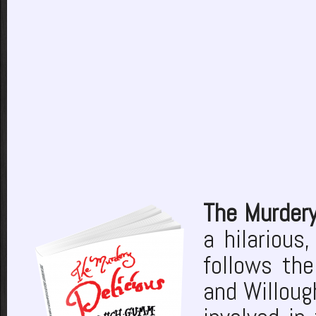
The Murder
a hilarious
follows the
and Willoug