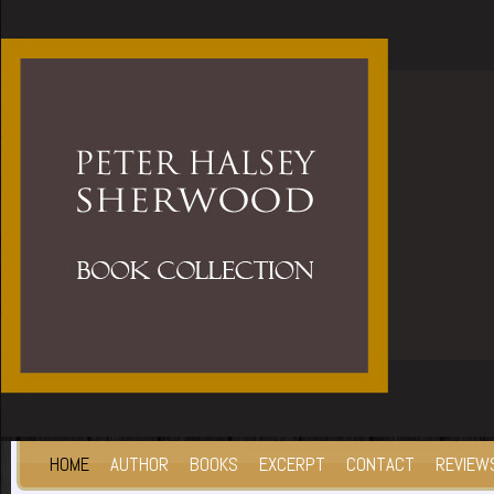
HOME
AUTHOR
BOOKS
EXCERPT
CONTACT
REVIEW