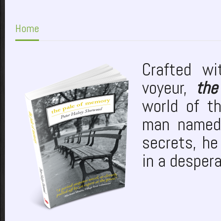
Home
Crafted wi
voyeur,
the
world of t
man named 
secrets, he
in a desper