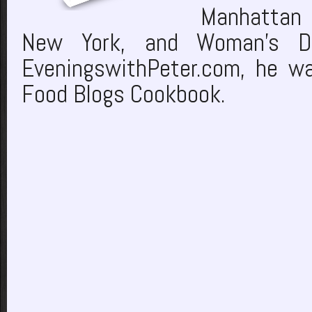
Manhattan 
New York, and Woman’s Da
EveningswithPeter.com, he wa
Food Blogs Cookbook.