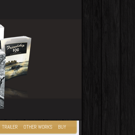
TRAILER
OTHER WORKS
BUY