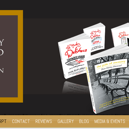
RPT
CONTACT
REVIEWS
GALLERY
BLOG
MEDIA & EVENTS