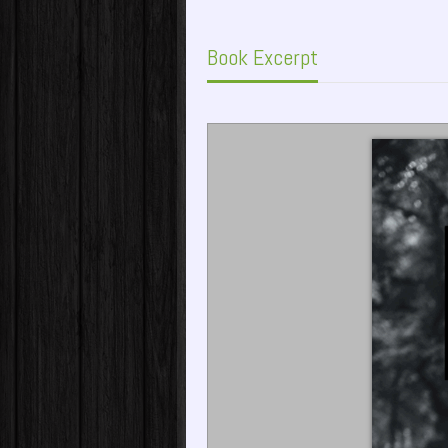
Book Excerpt