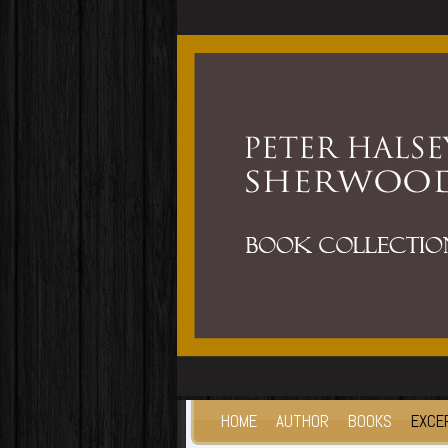
HOME
AUTHOR
BOOKS
EXCE