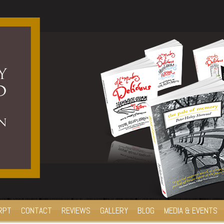
RPT
CONTACT
REVIEWS
GALLERY
BLOG
MEDIA & EVENTS