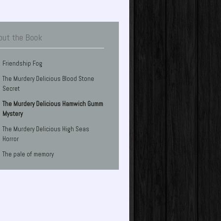
out the Book
Friendship Fog
The Murdery Delicious Blood Stone
Secret
The Murdery Delicious Hamwich Gumm
Mystery
The Murdery Delicious High Seas
Horror
The pale of memory