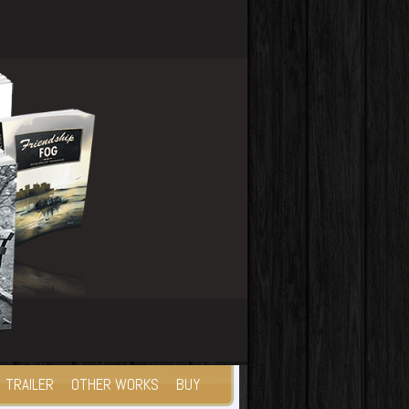
TRAILER
OTHER WORKS
BUY