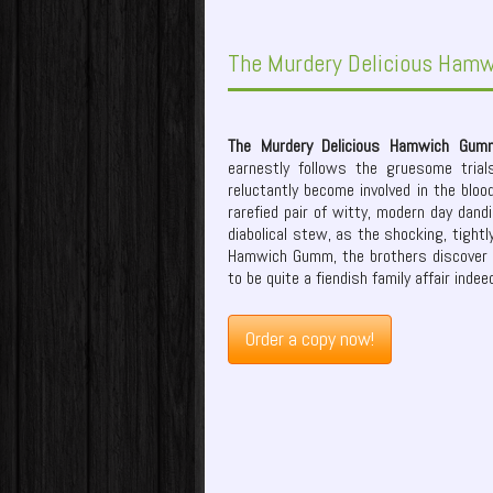
The Murdery Delicious Ham
The Murdery Delicious Hamwich Gum
earnestly follows the gruesome tria
reluctantly become involved in the bloo
rarefied pair of witty, modern day dand
diabolical stew, as the shocking, tightly
Hamwich Gumm, the brothers discover 
to be quite a fiendish family affair indee
Order a copy now!