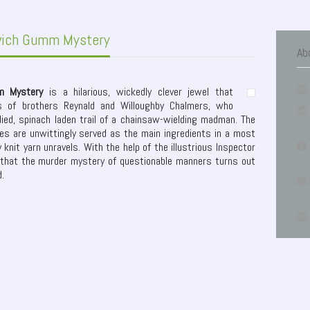
wich Gumm Mystery
Ab
m Mystery
is a hilarious, wickedly clever jewel that
ls of brothers Reynald and Willoughby Chalmers, who
died, spinach laden trail of a chainsaw-wielding madman. The
ies are unwittingly served as the main ingredients in a most
 knit yarn unravels. With the help of the illustrious Inspector
that the murder mystery of questionable manners turns out
d.