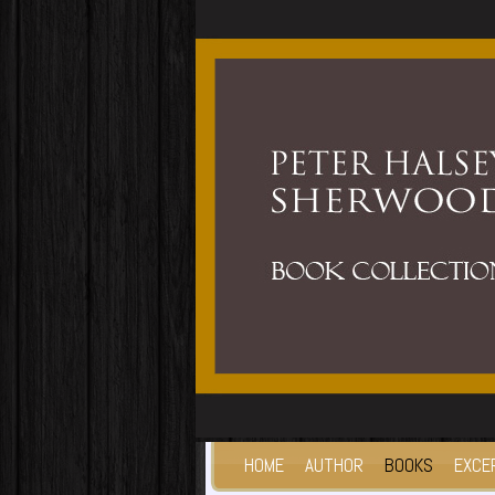
HOME
AUTHOR
BOOKS
EXCE