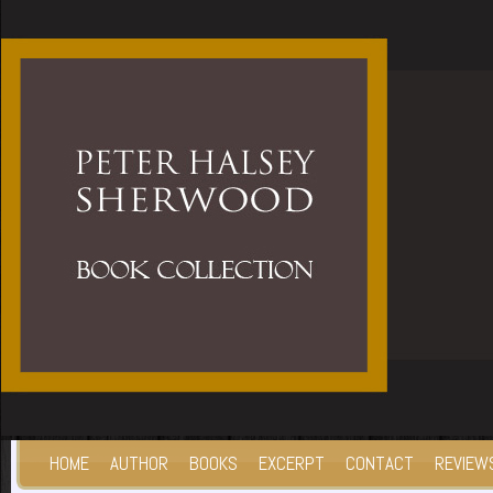
HOME
AUTHOR
BOOKS
EXCERPT
CONTACT
REVIEW