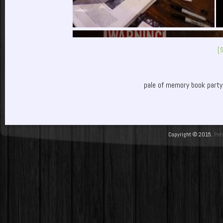
[
pale of memory book party
Copyright © 2015.
Pet