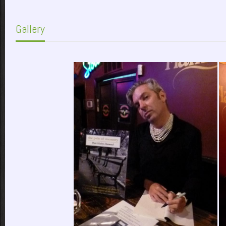
Gallery